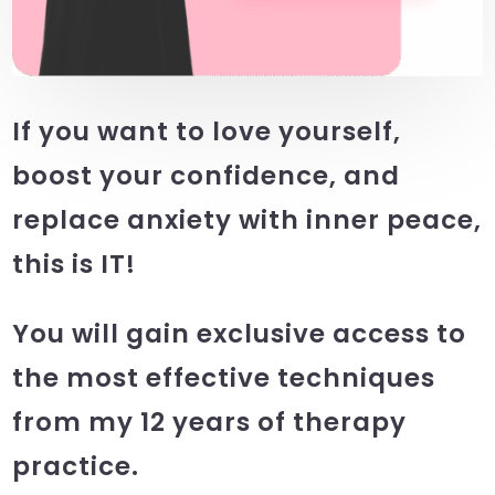
If you want to love yourself,
boost your confidence, and
replace anxiety with inner peace,
this is IT!
You will gain exclusive access to
the most effective techniques
from my 12 years of therapy
practice.