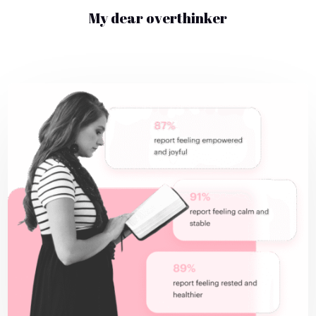
My dear overthinker