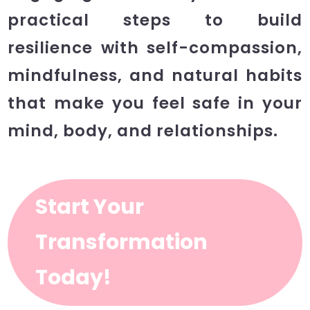
practical steps to build
resilience with self-compassion,
mindfulness, and natural habits
that make you feel safe in your
mind, body, and relationships.
Start Your
Transformation
Today!