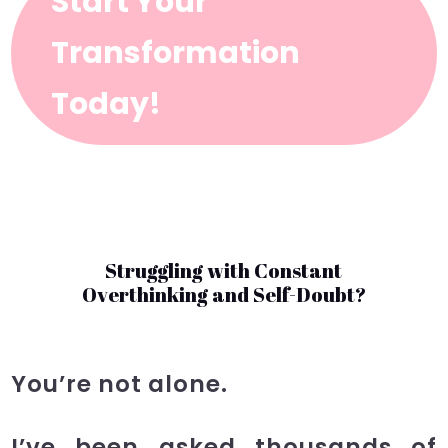
Start Your
Transformation
Today!
Struggling with Constant
Overthinking and Self-Doubt?
You’re not alone.
I’ve been asked thousands of