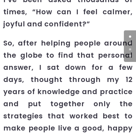
times, “How can I feel calmer,
joyful and confident?”
So, after helping people around
the globe to find that personal
answer, I sat down for a few
days, thought through my 12
years of knowledge and practice
and put together only the
strategies that worked best to
make people live a good, happy