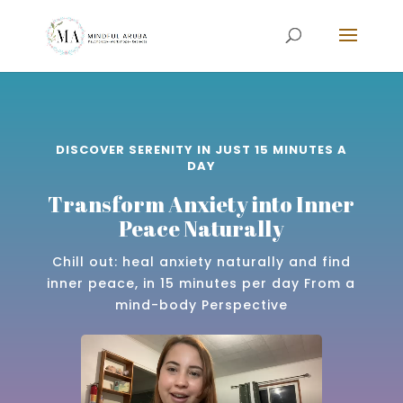
DISCOVER SERENITY IN JUST 15 MINUTES A
DAY
Transform Anxiety into Inner
Peace Naturally
Chill out: heal anxiety naturally and find
inner peace, in 15 minutes per day From a
mind-body Perspective