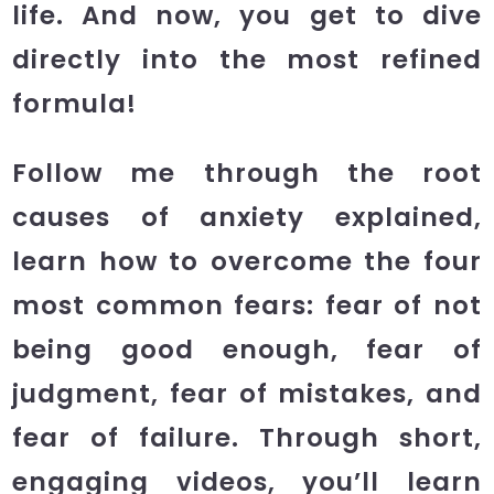
life. And now, you get to dive
directly into the most refined
formula!
Follow me through the root
causes of anxiety explained,
learn how to overcome the four
most common fears: fear of not
being good enough, fear of
judgment, fear of mistakes, and
fear of failure. Through short,
engaging videos, you’ll learn