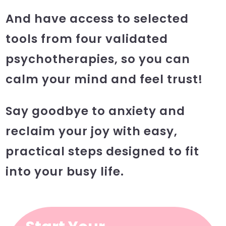
And have access to selected
tools from four validated
psychotherapies, so you can
calm your mind and feel trust!
Say goodbye to anxiety and
reclaim your joy with easy,
practical steps designed to fit
into your busy life.