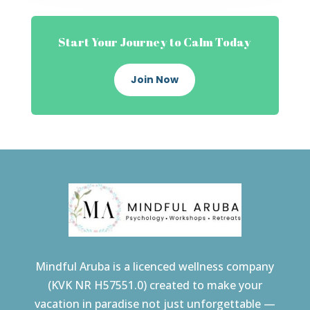
Start Your Journey to Calm Today
Join Now
Mindful Aruba is a licenced wellness company
(KVK NR H57551.0) created to make your
vacation in paradise not just unforgettable —