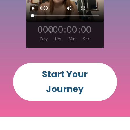
000
:
00
:
00
:
00
Day
Hrs
Min
Sec
Start Your
Journey